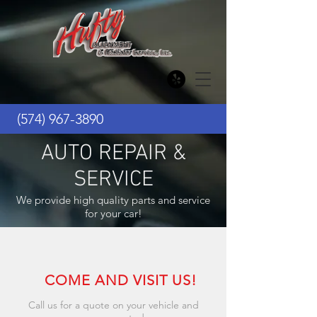
(574) 967-3890
AUTO REPAIR &
SERVICE
We provide high quality parts and service
for your car!
COME AND VISIT US!
Call us for a quote on your vehicle and