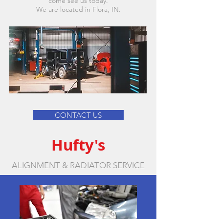
come see us today.
We are located in Flora, IN.
CONTACT US
Hufty's
ALIGNMENT & RADIATOR SERVICE